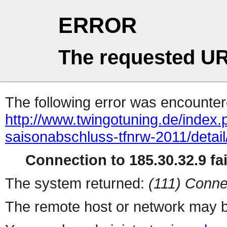
ERROR
The requested UR
The following error was encountere
http://www.twingotuning.de/index
saisonabschluss-tfnrw-2011/detai
Connection to 185.30.32.9 fai
The system returned:
(111) Conne
The remote host or network may b