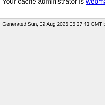
Your cache administrator is
webma
Generated Sun, 09 Aug 2026 06:37:43 GMT b