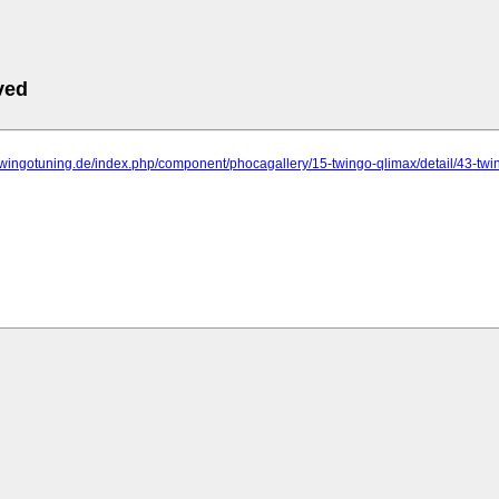
ved
twingotuning.de/index.php/component/phocagallery/15-twingo-qlimax/detail/43-tw