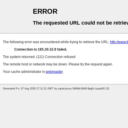
ERROR
The requested URL could not be retrie
The following error was encountered while trying to retrieve the URL:
http://www.
Connection to 185.30.32.9 failed.
The system returned:
(111) Connection refused
The remote host or network may be down. Please try the request again.
Your cache administrator is
webmaster
.
Generated Fri, 07 Aug 2026 17:11:31 GMT by squid-proxy-5b96dc6d46-9pgfn (squid/6.13)